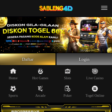
Beranda
Slot Online
Live Casino
Sportsbook
Arcade
Togel Online
Daftar
Login
Poker
Whatsapp
Home
Hot Games
Slots
Live Casino
Telegram
Sports
Arcade
Poker
Togel Online
Livechat