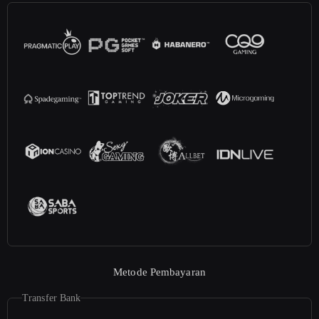
Metode Pembayaran
Transfer Bank