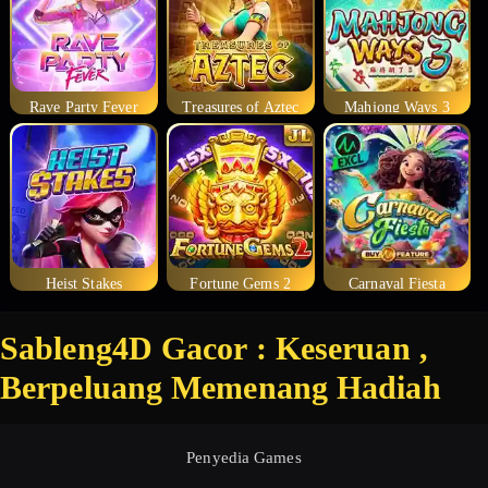
Rave Party Fever
Treasures of Aztec
Mahjong Ways 3
Heist Stakes
Fortune Gems 2
Carnaval Fiesta
Sableng4D Gacor : Keseruan ,
Berpeluang Memenang Hadiah
Penyedia Games