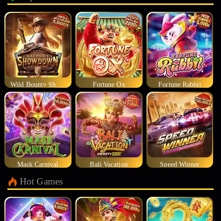
Wild Bounty Showdown
Fortune Ox
Fortune Rabbit
Mask Carnival
Bali Vacation
Speed Winner
Hot Games