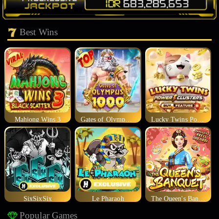
Best Wins
Mahjong Wins 3
Gates of Olympus 1000
Lucky Twins Power Clusters
SixSixSix
Le Pharaoh
The Queen's Banquet
Popular Games