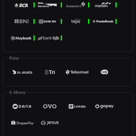
Pulsa
E-Money